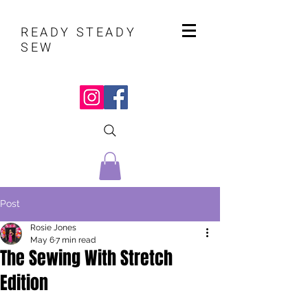
READY STEADY
SEW
Post
Rosie Jones
May 6
7 min read
The Sewing With Stretch
Edition