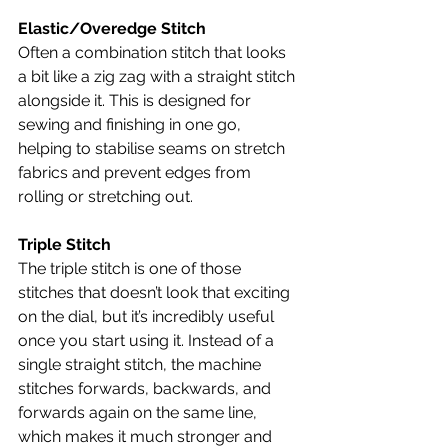
Elastic/Overedge Stitch
Often a combination stitch that looks 
a bit like a zig zag with a straight stitch 
alongside it. This is designed for 
sewing and finishing in one go, 
helping to stabilise seams on stretch 
fabrics and prevent edges from 
rolling or stretching out.
Triple Stitch
The triple stitch is one of those 
stitches that doesn’t look that exciting 
on the dial, but it’s incredibly useful 
once you start using it. Instead of a 
single straight stitch, the machine 
stitches forwards, backwards, and 
forwards again on the same line, 
which makes it much stronger and 