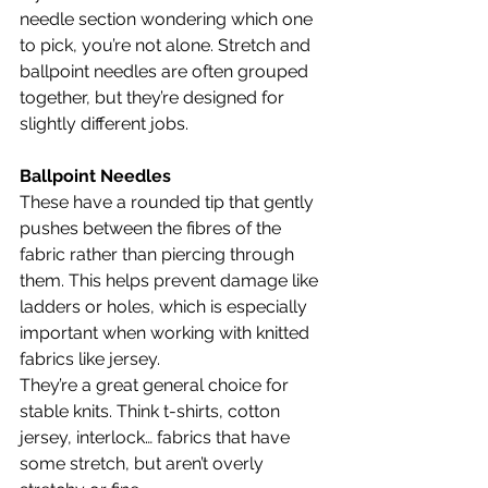
needle section wondering which one 
to pick, you’re not alone. Stretch and 
ballpoint needles are often grouped 
together, but they’re designed for 
slightly different jobs.
Ballpoint Needles
These have a rounded tip that gently 
pushes between the fibres of the 
fabric rather than piercing through 
them. This helps prevent damage like 
ladders or holes, which is especially 
important when working with knitted 
fabrics like jersey.
They’re a great general choice for 
stable knits. Think t-shirts, cotton 
jersey, interlock… fabrics that have 
some stretch, but aren’t overly 