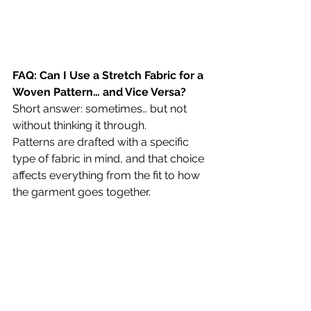
FAQ: Can I Use a Stretch Fabric for a 
Woven Pattern… and Vice Versa?
Short answer: sometimes… but not 
without thinking it through.
Patterns are drafted with a specific 
type of fabric in mind, and that choice 
affects everything from the fit to how 
the garment goes together.
Using a Stretch Fabric for a Woven 
Pattern
This is often the more forgiving swap. 
Because stretch fabric has give, you’ll 
usually still be able to get the 
garment on, even if the pattern wasn’t 