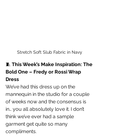
Stretch Soft Slub Fabric in Navy
🧵 
This Week’s Make Inspiration: The 
Bold One – Fredy or Rossi Wrap 
Dress
We’ve had this dress up on the 
mannequin in the studio for a couple 
of weeks now and the consensus is 
in… you all absolutely love it. I don’t 
think we’ve ever had a sample 
garment get quite so many 
compliments.