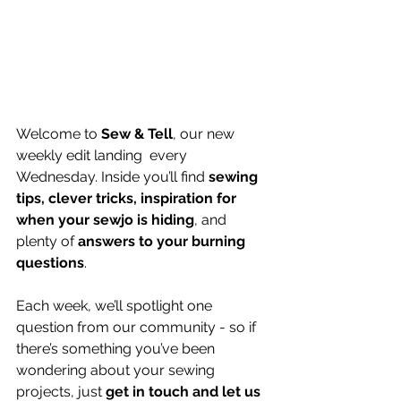
Welcome to 
Sew & Tell
, our new 
weekly edit landing  every 
Wednesday. Inside you’ll find 
sewing 
tips, clever tricks, inspiration for 
when your sewjo is hiding
, and 
plenty of 
answers to your burning 
questions
.
Each week, we’ll spotlight one 
question from our community - so if 
there’s something you’ve been 
wondering about your sewing 
projects, just 
get in touch and let us 