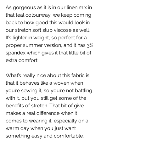
As gorgeous as it is in our linen mix in 
that teal colourway, we keep coming 
back to how good this would look in 
our stretch soft slub viscose as well. 
It’s lighter in weight, so perfect for a 
proper summer version, and it has 3% 
spandex which gives it that little bit of 
extra comfort.
What’s really nice about this fabric is 
that it behaves like a woven when 
you’re sewing it, so you’re not battling 
with it, but you still get some of the 
benefits of stretch. That bit of give 
makes a real difference when it 
comes to wearing it, especially on a 
warm day when you just want 
something easy and comfortable.