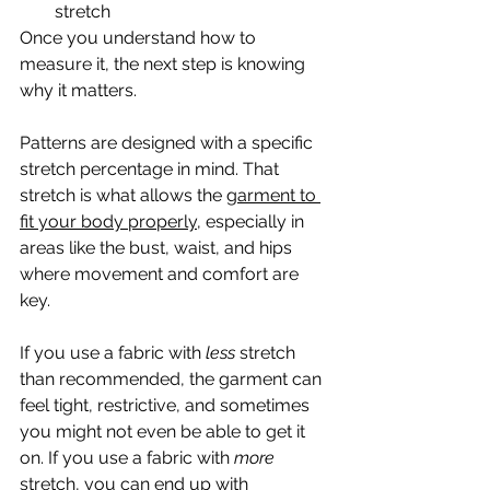
stretch
Once you understand how to 
measure it, the next step is knowing 
why it matters.
Patterns are designed with a specific 
stretch percentage in mind. That 
stretch is what allows the g
arment to 
fit your body properly
, especially in 
areas like the bust, waist, and hips 
where movement and comfort are 
key.
If you use a fabric with 
less
 stretch 
than recommended, the garment can 
feel tight, restrictive, and sometimes 
you might not even be able to get it 
on. If you use a fabric with 
more
stretch, you can end up with 