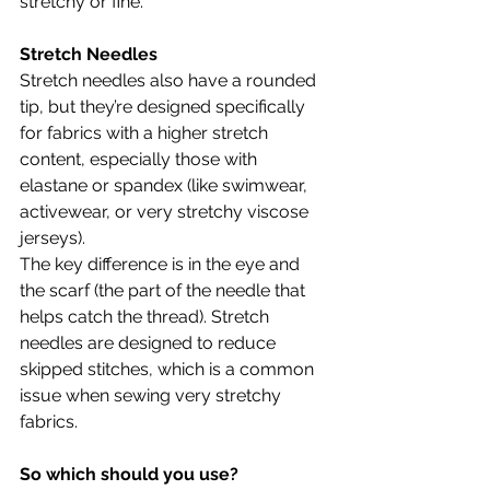
stretchy or fine.
Stretch Needles
Stretch needles also have a rounded 
tip, but they’re designed specifically 
for fabrics with a higher stretch 
content, especially those with 
elastane or spandex (like swimwear, 
activewear, or very stretchy viscose 
jerseys).
The key difference is in the eye and 
the scarf (the part of the needle that 
helps catch the thread). Stretch 
needles are designed to reduce 
skipped stitches, which is a common 
issue when sewing very stretchy 
fabrics.
So which should you use?