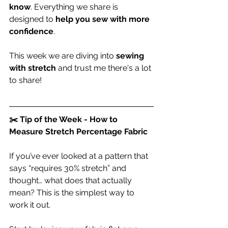
know
. Everything we share is 
designed to 
help you sew with more 
confidence
.
This week we are diving into 
sewing 
with stretch 
and trust me there's a lot 
to share!
✂️ Tip of the Week - How to 
Measure Stretch Percentage Fabric
If you’ve ever looked at a pattern that 
says “requires 30% stretch” and 
thought… what does that actually 
mean? This is the simplest way to 
work it out.