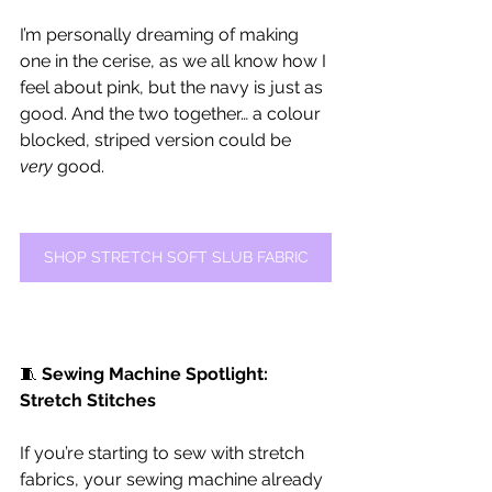
I’m personally dreaming of making 
one in the cerise, as we all know how I 
feel about pink, but the navy is just as 
good. And the two together… a colour 
blocked, striped version could be 
very
 good.
SHOP STRETCH SOFT SLUB FABRIC
🧵 
Sewing Machine Spotlight: 
Stretch Stitches
If you’re starting to sew with stretch 
fabrics, your sewing machine already 