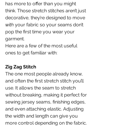
has more to offer than you might 
think. Those stretch stitches aren’t just 
decorative, they’re designed to move 
with
 your fabric so your seams don’t 
pop the first time you wear your 
garment.
Here are a few of the most useful 
ones to get familiar with:
Zig Zag Stitch
The one most people already know, 
and often the first stretch stitch you’ll 
use. It allows the seam to stretch 
without breaking, making it perfect for 
sewing jersey seams, finishing edges, 
and even attaching elastic. Adjusting 
the width and length can give you 
more control depending on the fabric.