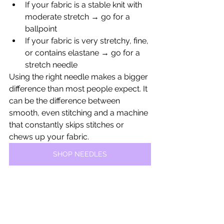
If your fabric is a stable knit with 
moderate stretch → go for a 
ballpoint
If your fabric is very stretchy, fine, 
or contains elastane → go for a 
stretch needle
Using the right needle makes a bigger 
difference than most people expect. It 
can be the difference between 
smooth, even stitching and a machine 
that constantly skips stitches or 
chews up your fabric.
SHOP NEEDLES