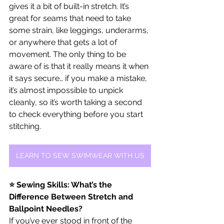
gives it a bit of built-in stretch. It’s 
great for seams that need to take 
some strain, like leggings, underarms, 
or anywhere that gets a lot of 
movement. The only thing to be 
aware of is that it really means it when 
it says secure… if you make a mistake, 
it’s almost impossible to unpick 
cleanly, so it’s worth taking a second 
to check everything before you start 
stitching.
LEARN TO SEW SWIMWEAR WITH US
⭐ Sewing Skills: What’s the 
Difference Between Stretch and 
Ballpoint Needles?
If you’ve ever stood in front of the 