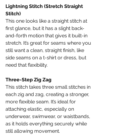
Lightning Stitch (Stretch Straight 
Stitch)
This one looks like a straight stitch at 
first glance, but it has a slight back-
and-forth motion that gives it built-in 
stretch. It’s great for seams where you 
still want a clean, straight finish, like 
side seams on a t-shirt or dress, but 
need that flexibility.
Three-Step Zig Zag
This stitch takes three small stitches in 
each zig and zag, creating a stronger, 
more flexible seam. It’s ideal for 
attaching elastic, especially on 
underwear, swimwear, or waistbands, 
as it holds everything securely while 
still allowing movement.