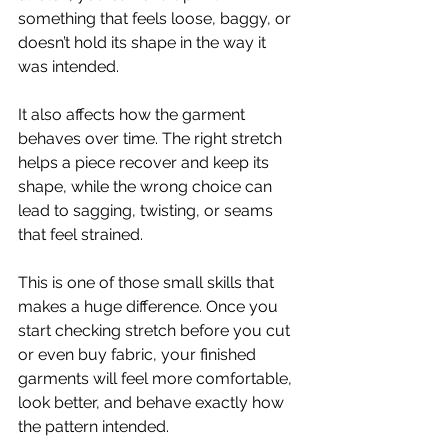
something that feels loose, baggy, or 
doesn’t hold its shape in the way it 
was intended.
It also affects how the garment 
behaves over time. The right stretch 
helps a piece recover and keep its 
shape, while the wrong choice can 
lead to sagging, twisting, or seams 
that feel strained.
This is one of those small skills that 
makes a huge difference. Once you 
start checking stretch before you cut 
or even buy fabric, your finished 
garments will feel more comfortable, 
look better, and behave exactly how 
the pattern intended.