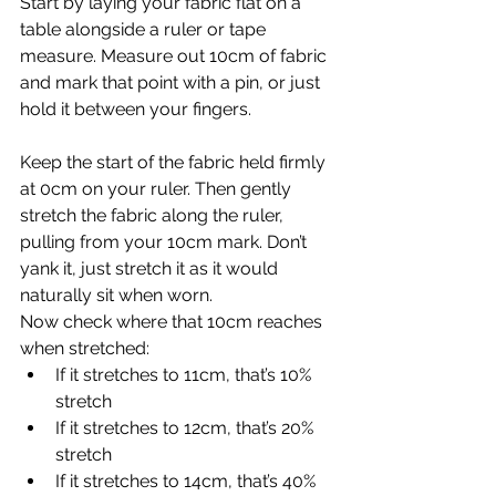
Start by laying your fabric flat on a 
table alongside a ruler or tape 
measure. Measure out 10cm of fabric 
and mark that point with a pin, or just 
hold it between your fingers.
Keep the start of the fabric held firmly 
at 0cm on your ruler. Then gently 
stretch the fabric along the ruler, 
pulling from your 10cm mark. Don’t 
yank it, just stretch it as it would 
naturally sit when worn.
Now check where that 10cm reaches 
when stretched:
If it stretches to 11cm, that’s 10% 
stretch
If it stretches to 12cm, that’s 20% 
stretch
If it stretches to 14cm, that’s 40% 