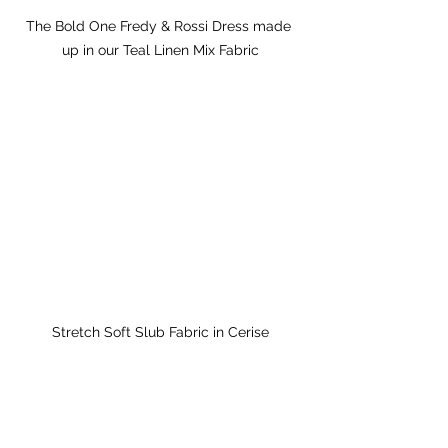
The Bold One Fredy & Rossi Dress made 
up in our Teal Linen Mix Fabric
Stretch Soft Slub Fabric in Cerise