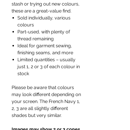
stash or trying out new colours,
these are a great-value find.
Sold individually, various
colours
Part-used, with plenty of
thread remaining
Ideal for garment sewing,
finishing seams, and more
Limited quantities – usually
just 1, 2 or 3 of each colour in
stock
Please be aware that colours
may look different depending on
your screen. The French Navy 1,
2, 3 are all slightly different
shades but very similar.
Images may show 2 or 3 cones