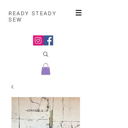
READY STEADY
SEW