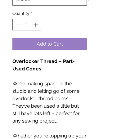
Quantity
*
Add to Cart
Overlocker Thread – Part-
Used Cones
We’re making space in the
studio and letting go of some
overlocker thread cones.
They’ve been used a little but
still have lots left – perfect for
any sewing project.
Whether you're topping up your