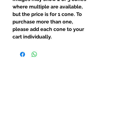
where multiple are available,
but the price is for 1 cone.
To
purchase more than one,
please add each cone to your
cart individually.