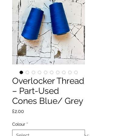
Overlocker Thread
– Part-Used
Cones Blue/ Grey
Price
£2.00
Colour
*