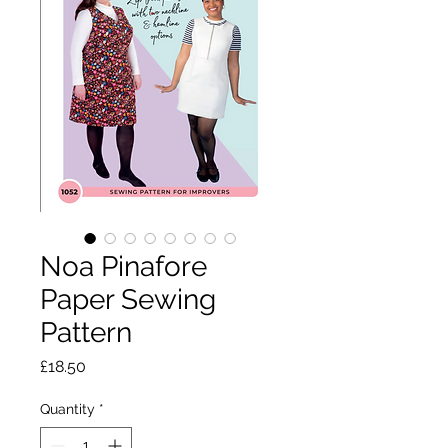
Noa Pinafore
Paper Sewing
Pattern
Price
£18.50
Quantity
*