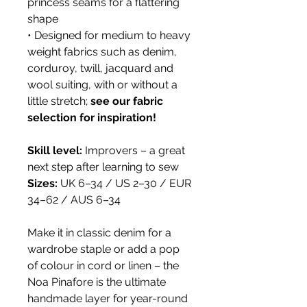
princess seams for a flattering
shape
• Designed for medium to heavy
weight fabrics such as denim,
corduroy, twill, jacquard and
wool suiting, with or without a
little stretch;
see our fabric
selection for inspiration!
Skill level:
Improvers – a great
next step after learning to sew
Sizes:
UK 6–34 / US 2–30 / EUR
34–62 / AUS 6–34
Make it in classic denim for a
wardrobe staple or add a pop
of colour in cord or linen – the
Noa Pinafore is the ultimate
handmade layer for year-round