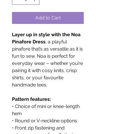
Add to Cart
Layer up in style with the Noa
Pinafore Dress
, a playful
pinafore that’s as versatile as it is
fun to sew. Noa is perfect for
everyday wear – whether you’re
pairing it with cosy knits, crisp
shirts, or your favourite
handmade tees.
Pattern features:
• Choice of mini or knee-length
hem
• Round or V-neckline options
• Front zip fastening and