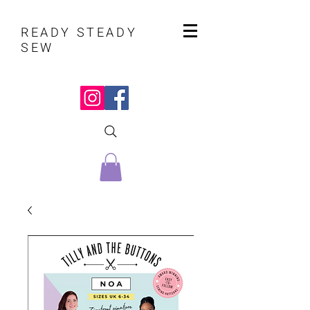
READY STEADY
SEW