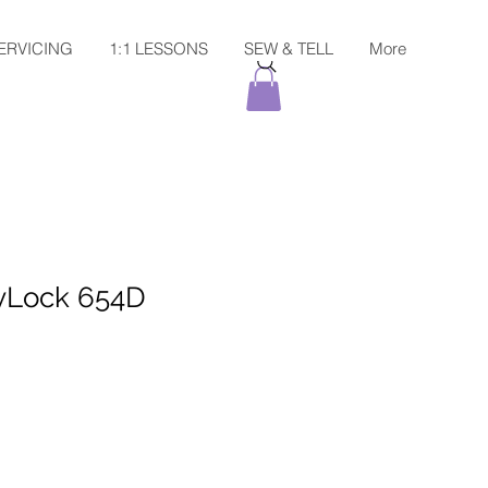
ERVICING
1:1 LESSONS
SEW & TELL
More
Lock 654D
Sale
Price