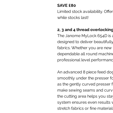
SAVE £80
Limited stock availability. Offe
while stocks last!
2, 3 and 4 thread overlockin
The Janome MyLock 654D is a 
designed to deliver beautifull
fabrics. Whether you are new t
dependable all round machine
professional level performanc
An advanced 8 piece feed dog 
smoothly under the presser fo
as the gently curved presser fo
make sewing seams and curves 
the cutting area helps you stay
system ensures even results w
stretch fabrics or fine material