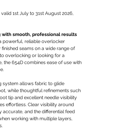
r valid 1st July to 31st August 2026,
g with smooth, professional results
powerful, reliable overlocker
y finished seams on a wide range of
o overlocking or looking for a
, the 654D combines ease of use with
e.
system allows fabric to glide
ot, while thoughtful refinements such
ot tip and excellent needle visibility
effortless. Clear visibility around
 accurate, and the differential feed
hen working with multiple layers,
s.