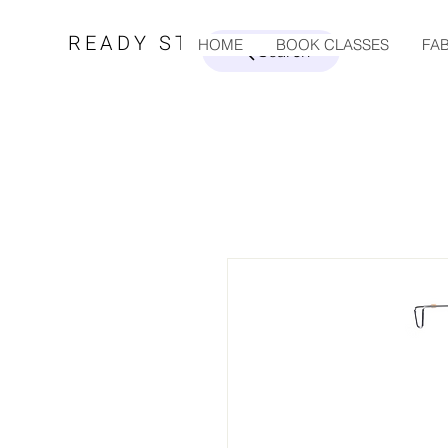
READY STEADY SEW
HOME
BOOK CLASSES
FAB
Search