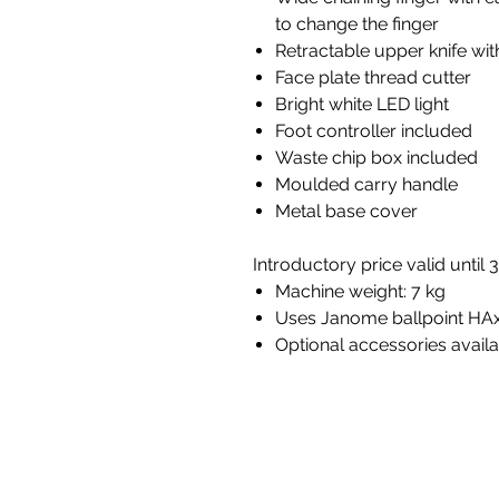
to change the finger
Retractable upper knife wi
Face plate thread cutter
Bright white LED light
Foot controller included
Waste chip box included
Moulded carry handle
Metal base cover
Introductory price valid until
Machine weight: 7 kg
Uses Janome ballpoint HA
Optional accessories avail