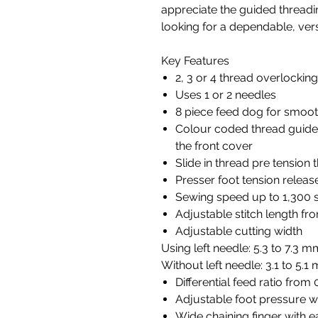
appreciate the guided thread
looking for a dependable, vers
Key Features
2, 3 or 4 thread overlockin
Uses 1 or 2 needles
8 piece feed dog for smoot
Colour coded thread guides
the front cover
Slide in thread pre tension 
Presser foot tension releas
Sewing speed up to 1,300 s
Adjustable stitch length f
Adjustable cutting width
Using left needle: 5.3 to 7.3 m
Without left needle: 3.1 to 5.1
Differential feed ratio from 0
Adjustable foot pressure w
Wide chaining finger with 