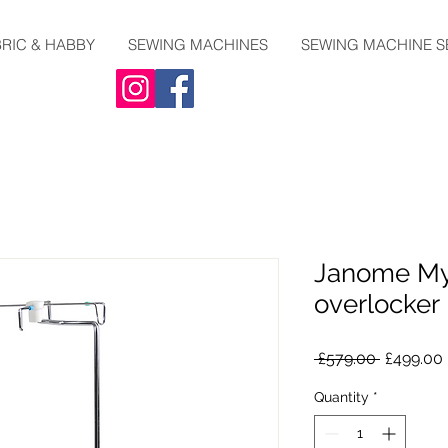
RIC & HABBY
SEWING MACHINES
SEWING MACHINE S
Janome My
overlocker
Regular
 £579.00 
£499.00
Price
Quantity
*