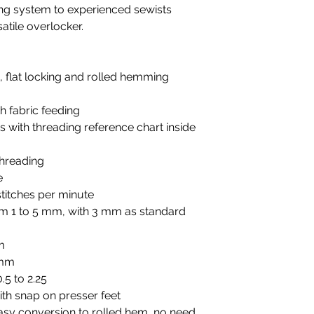
ing system to experienced sewists
atile overlocker.
g, flat locking and rolled hemming
h fabric feeding
 with threading reference chart inside
threading
e
titches per minute
rom 1 to 5 mm, with 3 mm as standard
m
 mm
.5 to 2.25
ith snap on presser feet
easy conversion to rolled hem, no need