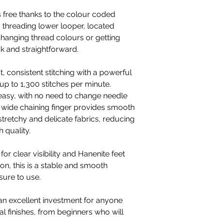
s free thanks to the colour coded
 threading lower looper, located
 Changing thread colours or getting
ick and straightforward.
 consistent stitching with a powerful
p to 1,300 stitches per minute.
 easy, with no need to change needle
e wide chaining finger provides smooth
stretchy and delicate fabrics, reducing
 quality.
for clear visibility and Hanenite feet
ion, this is a stable and smooth
sure to use.
n excellent investment for anyone
l finishes, from beginners who will