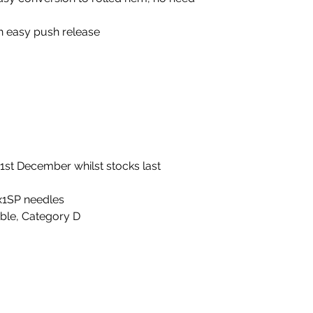
th easy push release
 31st December whilst stocks last
x1SP needles
able, Category D