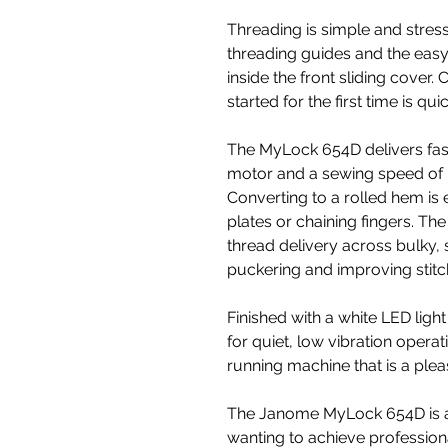
Threading is simple and stres
threading guides and the easy
inside the front sliding cover.
started for the first time is qu
The MyLock 654D delivers fast,
motor and a sewing speed of u
Converting to a rolled hem is
plates or chaining fingers. Th
thread delivery across bulky, 
puckering and improving stitch
Finished with a white LED light 
for quiet, low vibration operat
running machine that is a plea
The Janome MyLock 654D is a
wanting to achieve professiona