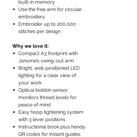
built-in memory
Use the free arm for circular
embroidery
Embroider up to 200,000
stitches per design
Why we love it:
Compact A3 footprint with
Janome’s swing-out arm
Bright, well-positioned LED
lighting for a clear view of
your work
Optical bobbin sensor
monitors thread levels for
peace of mind
Easy hoop tightening system
with 3 lever positions
Instructional book plus handy
QR codes for instant guides