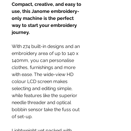
Compact, creative, and easy to
use, this Janome embroidery-
only machine is the perfect
way to start your embroidery
journey.
With 274 built-in designs and an
embroidery area of up to 140 x
140mm, you can personalise
clothes, furnishings and more
with ease. The wide-view HD
colour LCD screen makes
selecting and editing simple,
while features like the superior
needle threader and optical
bobbin sensor take the fuss out
of set-up.
Lightweight yet packed with