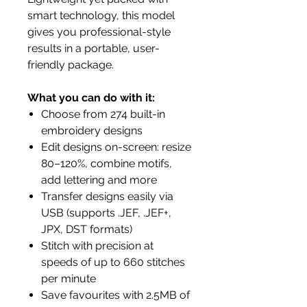
smart technology, this model
gives you professional-style
results in a portable, user-
friendly package.
What you can do with it:
Choose from 274 built-in
embroidery designs
Edit designs on-screen: resize
80–120%, combine motifs,
add lettering and more
Transfer designs easily via
USB (supports .JEF, .JEF+,
JPX, DST formats)
Stitch with precision at
speeds of up to 660 stitches
per minute
Save favourites with 2.5MB of