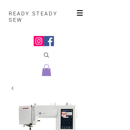
READY STEADY
SEW