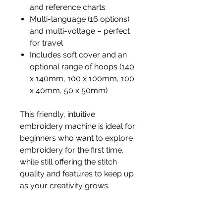
and reference charts
Multi-language (16 options)
and multi-voltage – perfect
for travel
Includes soft cover and an
optional range of hoops (140
x 140mm, 100 x 100mm, 100
x 40mm, 50 x 50mm)
This friendly, intuitive
embroidery machine is ideal for
beginners who want to explore
embroidery for the first time,
while still offering the stitch
quality and features to keep up
as your creativity grows.