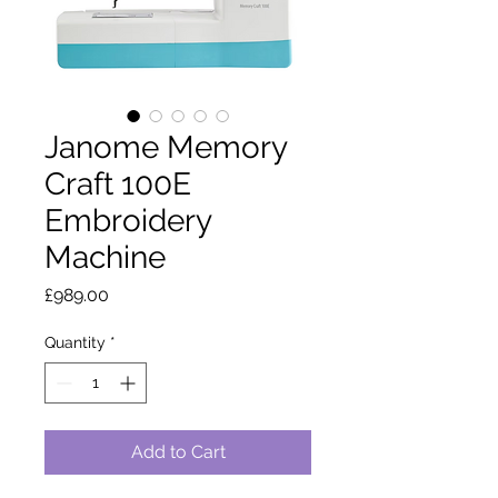
Janome Memory
Craft 100E
Embroidery
Machine
Price
£989.00
Quantity
*
Add to Cart