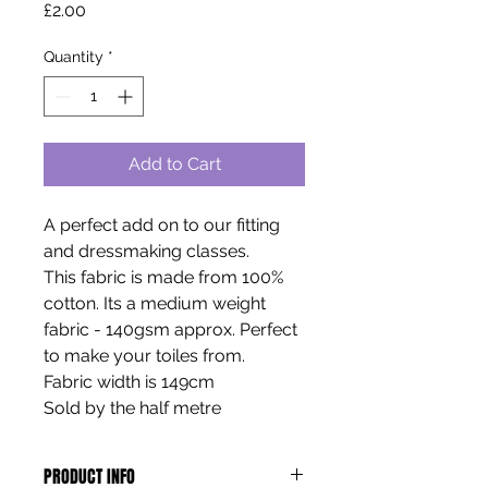
Price
£2.00
Quantity
*
Add to Cart
A perfect add on to our fitting
and dressmaking classes.
This fabric is made from 100%
cotton. Its a medium weight
fabric - 140gsm approx. Perfect
to make your toiles from.
Fabric width is 149cm
Sold by the half metre
PRODUCT INFO