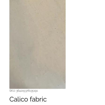
SKU: 364215376135191
Calico fabric