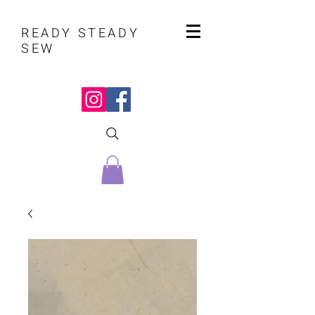
READY STEADY
SEW